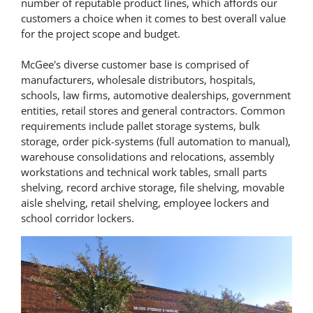
number of reputable product lines, which affords our
customers a choice when it comes to best overall value
for the project scope and budget.
McGee's diverse customer base is comprised of
manufacturers, wholesale distributors, hospitals,
schools, law firms, automotive dealerships, government
entities, retail stores and general contractors. Common
requirements include pallet storage systems, bulk
storage, order pick-systems (full automation to manual),
warehouse consolidations and relocations, assembly
workstations and technical work tables, small parts
shelving, record archive storage, file shelving, movable
aisle shelving, retail shelving, employee lockers and
school corridor lockers.