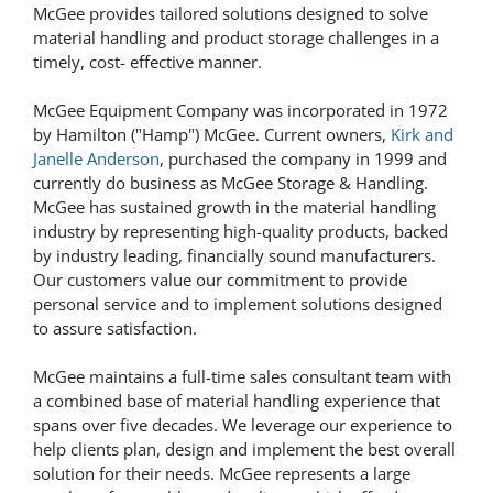
McGee provides tailored solutions designed to solve
material handling and product storage challenges in a
timely, cost- effective manner.
McGee Equipment Company was incorporated in 1972
by Hamilton ("Hamp") McGee. Current owners,
Kirk and
Janelle Anderson
, purchased the company in 1999 and
currently do business as McGee Storage & Handling.
McGee has sustained growth in the material handling
industry by representing high-quality products, backed
by industry leading, financially sound manufacturers.
Our customers value our commitment to provide
personal service and to implement solutions designed
to assure satisfaction.
McGee maintains a full-time sales consultant team with
a combined base of material handling experience that
spans over five decades. We leverage our experience to
help clients plan, design and implement the best overall
solution for their needs. McGee represents a large