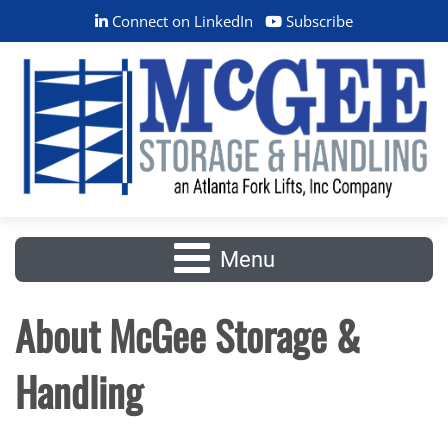
Connect on LinkedIn
Subscribe
Menu
About McGee Storage &
Handling