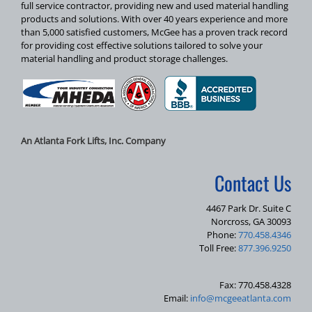
full service contractor, providing new and used material handling
products and solutions. With over 40 years experience and more
than 5,000 satisfied customers, McGee has a proven track record
for providing cost effective solutions tailored to solve your
material handling and product storage challenges.
An Atlanta Fork Lifts, Inc. Company
Contact Us
4467 Park Dr. Suite C
Norcross, GA 30093
Phone:
770.458.4346
Toll Free:
877.396.9250
Fax: 770.458.4328
Email:
info@mcgeeatlanta.com