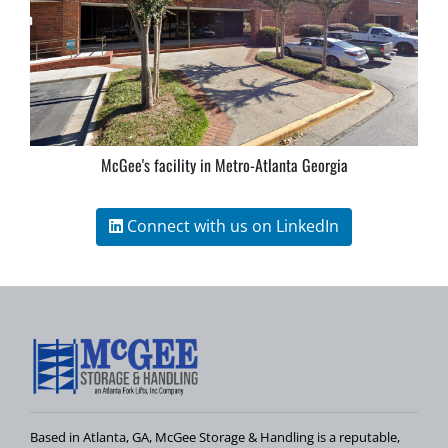
McGee's facility in Metro-Atlanta Georgia
Connect with us on LinkedIn
Based in Atlanta, GA, McGee Storage & Handling is a reputable,