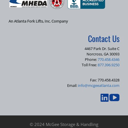
An Atlanta Fork Lifts, Inc. Company
Contact Us
4467 Park Dr. Suite C
Norcross, GA 30093
Phone:
770.458.4346
Toll Free:
877.396.9250
Fax: 770.458.4328
Email:
info@mcgeeatlanta.com
© 2024 McGee Storage & Handling