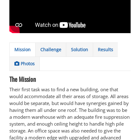
Mission
Challenge
Solution
Results
Photos
The Mission
Their first task was to find a new building, one that
would accommodate all their areas of storage. All areas
would be separate, but would have synergies gained by
having them all under one roof. The building was to be
a modern warehouse with an adequate fire suppression
system, and enough ceiling height to handle high pile
storage. An office space was also needed to give the
facility a modern edge with upgraded and advanced