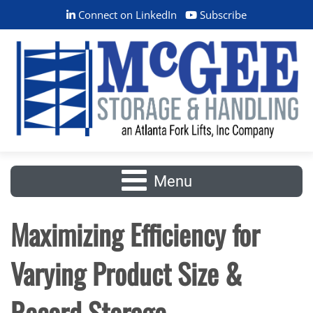
Connect on LinkedIn
Subscribe
Menu
Maximizing Efficiency for
Varying Product Size &
Record Storage