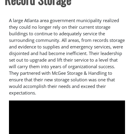
A large Atlanta area government municipality realized
they could no longer rely on their current storage
buildings to continue to adequately service the
surrounding community. All areas, from records storage
and evidence to supplies and emergency services, were
disjointed and had become inefficient. Their leadership
set out to upgrade and lift their service to a level that
will carry them into years of organizational success.
They partnered with McGee Storage & Handling to
ensure that their new storage solution was one that
would accomplish their needs and exceed their
expectations.