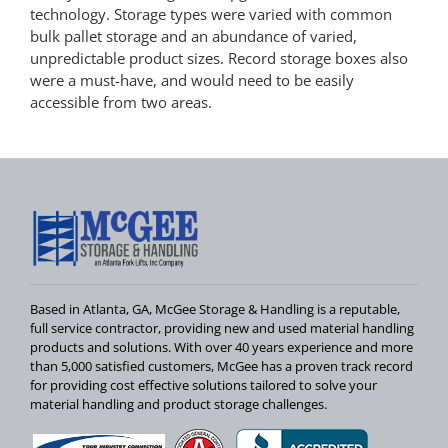
technology. Storage types were varied with common
bulk pallet storage and an abundance of varied,
unpredictable product sizes. Record storage boxes also
were a must-have, and would need to be easily
accessible from two areas.
Based in Atlanta, GA, McGee Storage & Handling is a reputable,
full service contractor, providing new and used material handling
products and solutions. With over 40 years experience and more
than 5,000 satisfied customers, McGee has a proven track record
for providing cost effective solutions tailored to solve your
material handling and product storage challenges.