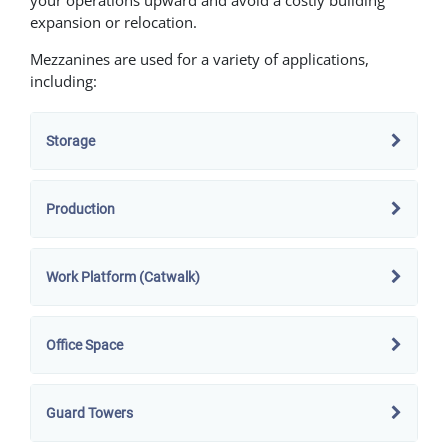
expansion or relocation.
Mezzanines are used for a variety of applications,
including:
Storage
Production
Work Platform (Catwalk)
Office Space
Guard Towers