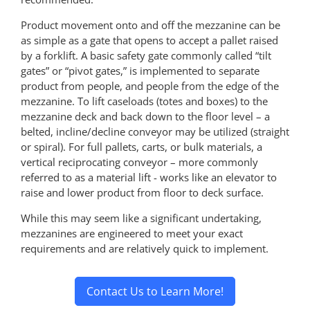
Product movement onto and off the mezzanine can be
as simple as a gate that opens to accept a pallet raised
by a forklift. A basic safety gate commonly called “tilt
gates” or “pivot gates,” is implemented to separate
product from people, and people from the edge of the
mezzanine. To lift caseloads (totes and boxes) to the
mezzanine deck and back down to the floor level – a
belted, incline/decline conveyor may be utilized (straight
or spiral). For full pallets, carts, or bulk materials, a
vertical reciprocating conveyor – more commonly
referred to as a material lift - works like an elevator to
raise and lower product from floor to deck surface.
While this may seem like a significant undertaking,
mezzanines are engineered to meet your exact
requirements and are relatively quick to implement.
Contact Us to Learn More!