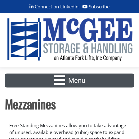
Connect on LinkedIn
Subscribe
Menu
Mezzanines
Free-Standing Mezzanines allow you to take advantage
of unused, available overhead (cubic) space to expand
your operations upward and avoid a costly building