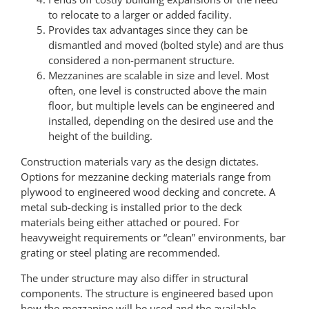
to relocate to a larger or added facility.
Provides tax advantages since they can be
dismantled and moved (bolted style) and are thus
considered a non-permanent structure.
Mezzanines are scalable in size and level. Most
often, one level is constructed above the main
floor, but multiple levels can be engineered and
installed, depending on the desired use and the
height of the building.
Construction materials vary as the design dictates.
Options for mezzanine decking materials range from
plywood to engineered wood decking and concrete. A
metal sub-decking is installed prior to the deck
materials being either attached or poured. For
heavyweight requirements or “clean” environments, bar
grating or steel plating are recommended.
The under structure may also differ in structural
components. The structure is engineered based upon
how the mezzanine will be used and the available