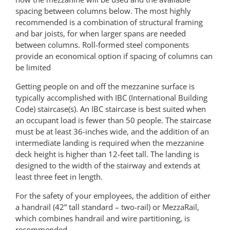
spacing between columns below. The most highly
recommended is a combination of structural framing
and bar joists, for when larger spans are needed
between columns. Roll-formed steel components
provide an economical option if spacing of columns can
be limited
Getting people on and off the mezzanine surface is
typically accomplished with IBC (International Building
Code) staircase(s). An IBC staircase is best suited when
an occupant load is fewer than 50 people. The staircase
must be at least 36-inches wide, and the addition of an
intermediate landing is required when the mezzanine
deck height is higher than 12-feet tall. The landing is
designed to the width of the stairway and extends at
least three feet in length.
For the safety of your employees, the addition of either
a handrail (42” tall standard – two-rail) or MezzaRail,
which combines handrail and wire partitioning, is
recommended.