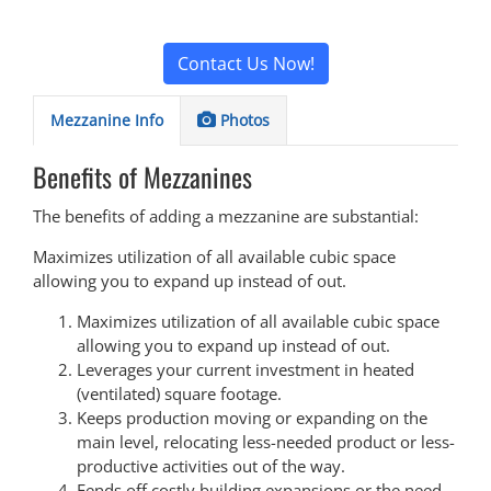
Contact Us Now!
Mezzanine Info
Photos
Benefits of Mezzanines
The benefits of adding a mezzanine are substantial:
Maximizes utilization of all available cubic space
allowing you to expand up instead of out.
Maximizes utilization of all available cubic space
allowing you to expand up instead of out.
Leverages your current investment in heated
(ventilated) square footage.
Keeps production moving or expanding on the
main level, relocating less-needed product or less-
productive activities out of the way.
Fends off costly building expansions or the need