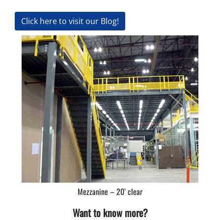
Click here to visit our Blog!
Mezzanine – 20’ clear
Want to know more?