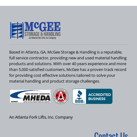
Based in Atlanta, GA, McGee Storage & Handling is a reputable,
full service contractor, providing new and used material handling
products and solutions. With over 40 years experience and more
than 5,000 satisfied customers, McGee has a proven track record
for providing cost effective solutions tailored to solve your
material handling and product storage challenges.
An Atlanta Fork Lifts, Inc. Company
Contact Us