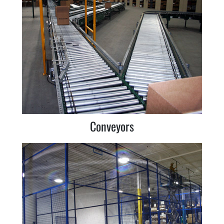
Conveyors