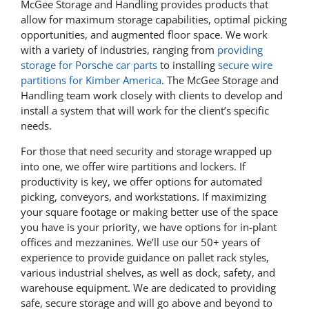
McGee Storage and Handling provides products that
allow for maximum storage capabilities, optimal picking
opportunities, and augmented floor space. We work
with a variety of industries, ranging from
providing
storage for Porsche car parts
to installing
secure wire
partitions for Kimber America
. The McGee Storage and
Handling team work closely with clients to develop and
install a system that will work for the client’s specific
needs.
For those that need security and storage wrapped up
into one, we offer wire partitions and lockers. If
productivity is key, we offer options for automated
picking, conveyors, and workstations. If maximizing
your square footage or making better use of the space
you have is your priority, we have options for in-plant
offices and mezzanines. We’ll use our 50+ years of
experience to provide guidance on pallet rack styles,
various industrial shelves, as well as dock, safety, and
warehouse equipment. We are dedicated to providing
safe, secure storage and will go above and beyond to