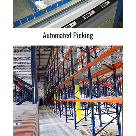
Automated Picking