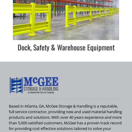
Dock, Safety & Warehouse Equipment
Based in Atlanta, GA, McGee Storage & Handling is a reputable,
full service contractor, providing new and used material handling
products and solutions. With over 40 years experience and more
than 5,000 satisfied customers, McGee has a proven track record
for providing cost effective solutions tailored to solve your