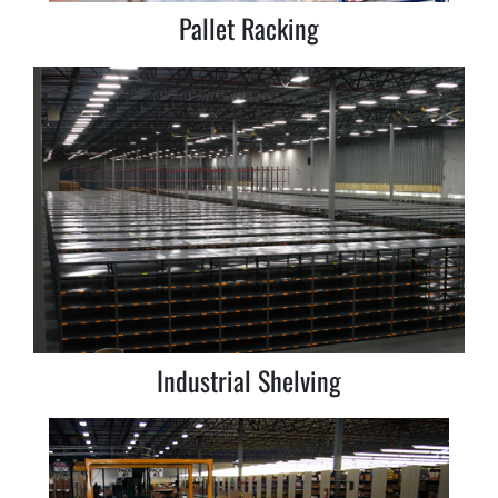
Pallet Racking
Industrial Shelving