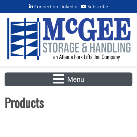
Connect on LinkedIn
Subscribe
Menu
Products