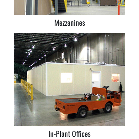
Mezzanines
In-Plant Offices