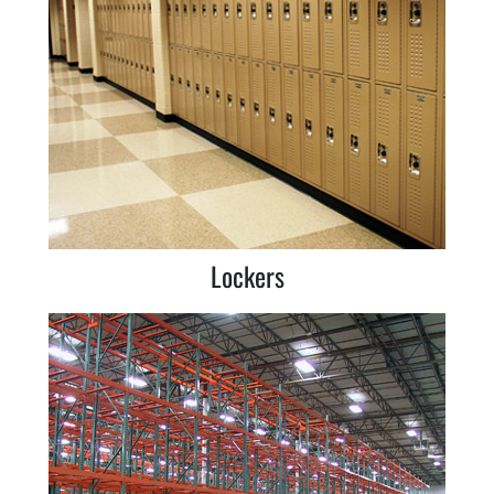
Lockers