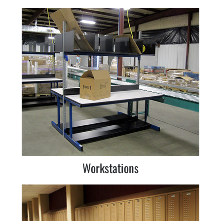
Workstations