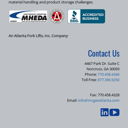
material handling and product storage challenges.
An Atlanta Fork Lifts, Inc. Company
Contact Us
4467 Park Dr. Suite C
Norcross, GA 30093
Phone:
770.458.4346
Toll Free:
877.396.9250
Fax: 770.458.4328
Email:
info@mcgeeatlanta.com