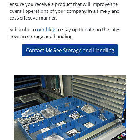
ensure you receive a product that will improve the
overall operations of your company in a timely and
cost-effective manner.
Subscribe to
our blog
to stay up to date on the latest
news in storage and handling.
Contact McGee Storage and Handling