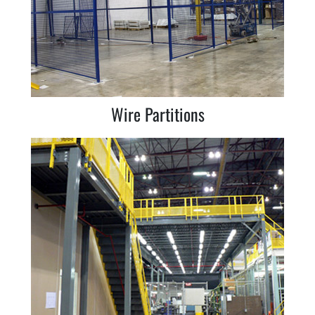
Wire Partitions