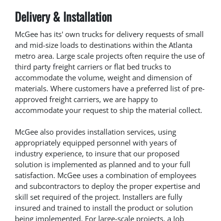
Delivery & Installation
McGee has its' own trucks for delivery requests of small
and mid-size loads to destinations within the Atlanta
metro area. Large scale projects often require the use of
third party freight carriers or flat bed trucks to
accommodate the volume, weight and dimension of
materials. Where customers have a preferred list of pre-
approved freight carriers, we are happy to
accommodate your request to ship the material collect.
McGee also provides installation services, using
appropriately equipped personnel with years of
industry experience, to insure that our proposed
solution is implemented as planned and to your full
satisfaction. McGee uses a combination of employees
and subcontractors to deploy the proper expertise and
skill set required of the project. Installers are fully
insured and trained to install the product or solution
being implemented. For large-scale projects, a Job