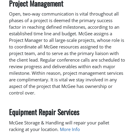
Project Management
Open, two-way communication is vital throughout all
phases of a project is deemed the primary success
factor in reaching defined milestones, according to an
established time line and budget. McGee assigns a
Project Manager to all large-scale projects, whose role is
to coordinate all McGee resources assigned to the
project team, and to serve as the primary liaison with
the client lead. Regular conference calls are scheduled to
review progress and deliverables within each major
milestone. Within reason, project management services
are complimentary. It is vital we stay involved in any
aspect of the project that McGee has ownership or
control over.
Equipment Repair Services
McGee Storage & Handling will repair your pallet
racking at your location.
More Info