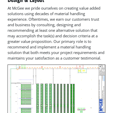
At McGee we pride ourselves on creating value added
solutions using decades of material handling
experience. Oftentimes, we earn our customers trust
and business by consulting, designing and
recommending at least one alternative solution that
may accomplish the task(s) and decision criteria at a
greater value proposition. Our primary role is to
recommend and implement a material handling
solution that both meets your project requirements and
maintains your satisfaction as a customer testimonial.