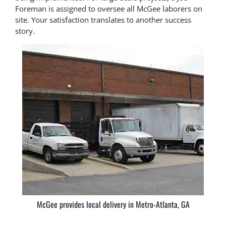
Foreman is assigned to oversee all McGee laborers on
site. Your satisfaction translates to another success
story.
McGee provides local delivery in Metro-Atlanta, GA