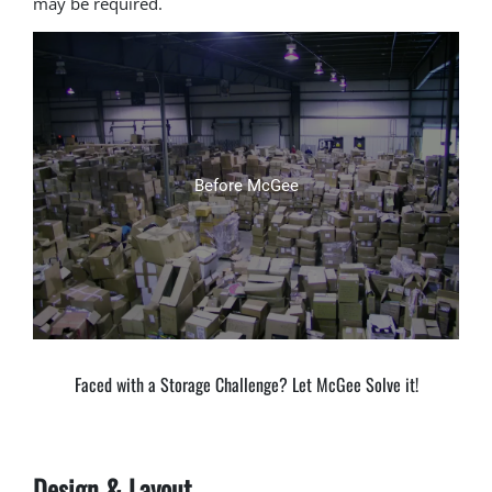
may be required.
After McGee
Before McGee
Faced with a Storage Challenge? Let McGee Solve it!
Design & Layout