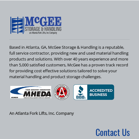
Based in Atlanta, GA, McGee Storage & Handling is a reputable,
full service contractor, providing new and used material handling
products and solutions. With over 40 years experience and more
than 5,000 satisfied customers, McGee has a proven track record
for providing cost effective solutions tailored to solve your
material handling and product storage challenges.
An Atlanta Fork Lifts, Inc. Company
Contact Us