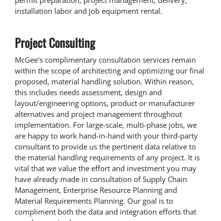
installation labor and job equipment rental.
Project Consulting
McGee's complimentary consultation services remain
within the scope of architecting and optimizing our final
proposed, material handling solution. Within reason,
this includes needs assessment, design and
layout/engineering options, product or manufacturer
alternatives and project management throughout
implementation. For large-scale, multi-phase jobs, we
are happy to work hand-in-hand with your third-party
consultant to provide us the pertinent data relative to
the material handling requirements of any project. It is
vital that we value the effort and investment you may
have already made in consultation of Supply Chain
Management, Enterprise Resource Planning and
Material Requirements Planning. Our goal is to
compliment both the data and integration efforts that