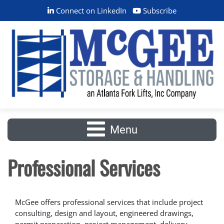
Connect on LinkedIn
Subscribe
Menu
Professional Services
McGee offers professional services that include project
consulting, design and layout, engineered drawings,
permit preparation, project management, delivery,