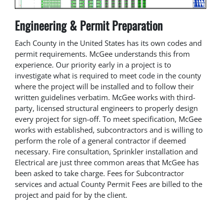
Engineering & Permit Preparation
Each County in the United States has its own codes and
permit requirements. McGee understands this from
experience. Our priority early in a project is to
investigate what is required to meet code in the county
where the project will be installed and to follow their
written guidelines verbatim. McGee works with third-
party, licensed structural engineers to properly design
every project for sign-off. To meet specification, McGee
works with established, subcontractors and is willing to
perform the role of a general contractor if deemed
necessary. Fire consultation, Sprinkler installation and
Electrical are just three common areas that McGee has
been asked to take charge. Fees for Subcontractor
services and actual County Permit Fees are billed to the
project and paid for by the client.