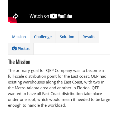
Mission
Challenge
Solution
Results
Photos
The Mission
The primary goal for QEP Company was to become a
full-scale distribution point for the East coast. QEP had
existing warehouses along the East Coast, with two in
the Metro Atlanta area and another in Florida. QEP
wanted to have all East Coast distribution take place
under one roof, which would mean it needed to be large
enough to handle the workload.