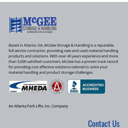
Based in Atlanta, GA, McGee Storage & Handling is a reputable,
full service contractor, providing new and used material handling
products and solutions. With over 40 years experience and more
than 5,000 satisfied customers, McGee has a proven track record
for providing cost effective solutions tailored to solve your
material handling and product storage challenges.
An Atlanta Fork Lifts, Inc. Company
Contact Us