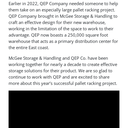
Earlier in 2022, QEP Company needed someone to help
them take on an especially large pallet racking project.
QEP Company brought in McGee Storage & Handling to
craft an effective design for their new warehouse,
working in the limitation of the space to work to their
advantage. QEP now boasts a 250,000 square foot
warehouse that acts as a primary distribution center for
the entire East coast.
McGee Storage & Handling and QEP Co. have been
working together for nearly a decade to create effective
storage solutions for their product. We are so glad to
continue to work with QEP and are excited to share
more about this year’s successful pallet racking project.