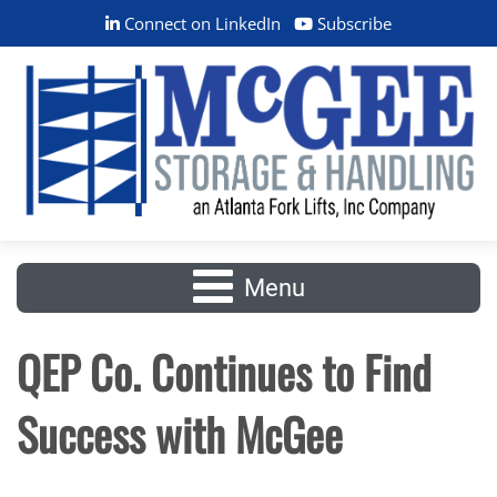
Connect on LinkedIn
Subscribe
Menu
QEP Co. Continues to Find
Success with McGee