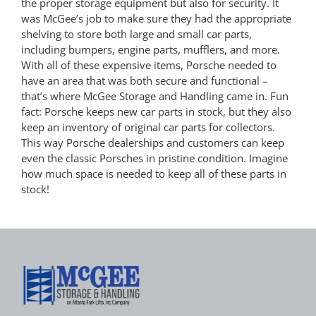
the proper storage equipment but also for security. It
was McGee’s job to make sure they had the appropriate
shelving to store both large and small car parts,
including bumpers, engine parts, mufflers, and more.
With all of these expensive items, Porsche needed to
have an area that was both secure and functional –
that’s where McGee Storage and Handling came in. Fun
fact: Porsche keeps new car parts in stock, but they also
keep an inventory of original car parts for collectors.
This way Porsche dealerships and customers can keep
even the classic Porsches in pristine condition. Imagine
how much space is needed to keep all of these parts in
stock!