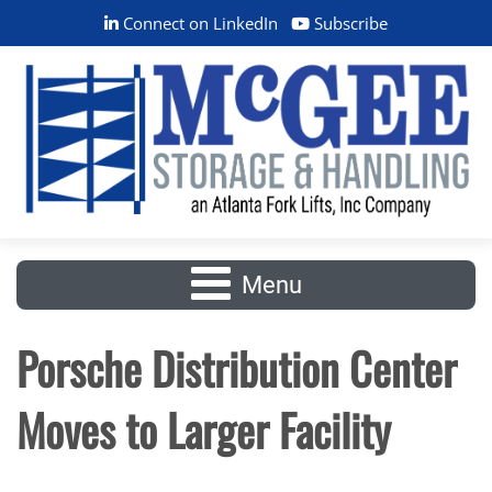
Connect on LinkedIn
Subscribe
Menu
Porsche Distribution Center
Moves to Larger Facility