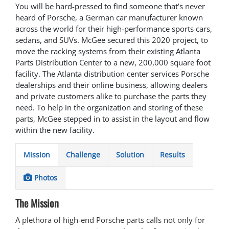
You will be hard-pressed to find someone that’s never
heard of Porsche, a German car manufacturer known
across the world for their high-performance sports cars,
sedans, and SUVs. McGee secured this 2020 project, to
move the racking systems from their existing Atlanta
Parts Distribution Center to a new, 200,000 square foot
facility. The Atlanta distribution center services Porsche
dealerships and their online business, allowing dealers
and private customers alike to purchase the parts they
need. To help in the organization and storing of these
parts, McGee stepped in to assist in the layout and flow
within the new facility.
Mission
Challenge
Solution
Results
Photos
The Mission
A plethora of high-end Porsche parts calls not only for