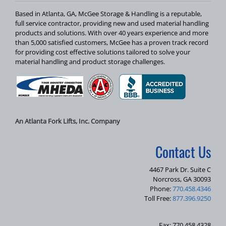
Based in Atlanta, GA, McGee Storage & Handling is a reputable,
full service contractor, providing new and used material handling
products and solutions. With over 40 years experience and more
than 5,000 satisfied customers, McGee has a proven track record
for providing cost effective solutions tailored to solve your
material handling and product storage challenges.
An Atlanta Fork Lifts, Inc. Company
Contact Us
4467 Park Dr. Suite C
Norcross, GA 30093
Phone:
770.458.4346
Toll Free:
877.396.9250
Fax: 770.458.4328