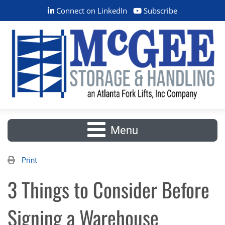
Connect on LinkedIn
Subscribe
Menu
Print
3 Things to Consider Before
Signing a Warehouse