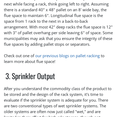
next while facing a rack, think going left to right. Assuming
there is a standard 40" x 48" pallet on an 8' wide bay, the
flue space to maintain 6". Longitudinal flue space is the
space from 1 rack to the next in a back-to-back
arrangement. With most 42" deep racks the flue space is 12"
with 3" of pallet overhang per side leaving 6" of space. Some
municipalities may ask that you ensure the integrity of these
flue spaces by adding pallet stops or separators.
Check out one of
our previous blogs on pallet racking
to
learn more about flue space!
3. Sprinkler Output
After you understand the commodity class of the product to
be stored and the design of the rack system, it's time to
evaluate if the sprinkler system is adequate for you. There
are two conventional types of wet sprinkler systems. The
older systems are often now just called "wet," and are