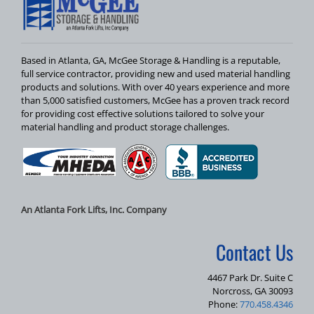
Based in Atlanta, GA, McGee Storage & Handling is a reputable,
full service contractor, providing new and used material handling
products and solutions. With over 40 years experience and more
than 5,000 satisfied customers, McGee has a proven track record
for providing cost effective solutions tailored to solve your
material handling and product storage challenges.
An Atlanta Fork Lifts, Inc. Company
Contact Us
4467 Park Dr. Suite C
Norcross, GA 30093
Phone:
770.458.4346