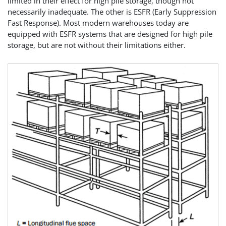
limited in their effect for high pile storage, though not
necessarily inadequate. The other is ESFR (Early Suppression
Fast Response). Most modern warehouses today are
equipped with ESFR systems that are designed for high pile
storage, but are not without their limitations either.