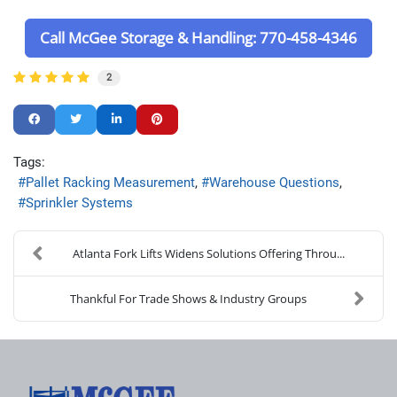
Call McGee Storage & Handling: 770-458-4346
2
Tags:
Pallet Racking Measurement
Warehouse Questions
Sprinkler Systems
Atlanta Fork Lifts Widens Solutions Offering Throu...
Thankful For Trade Shows & Industry Groups