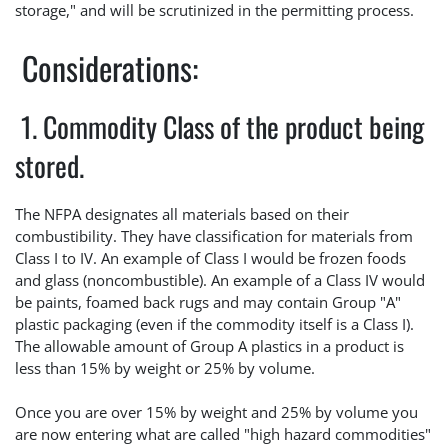
storage," and will be scrutinized in the permitting process.
Considerations:
1. Commodity Class of the product being
stored.
The NFPA designates all materials based on their
combustibility. They have classification for materials from
Class I to IV. An example of Class I would be frozen foods
and glass (noncombustible). An example of a Class IV would
be paints, foamed back rugs and may contain Group "A"
plastic packaging (even if the commodity itself is a Class I).
The allowable amount of Group A plastics in a product is
less than 15% by weight or 25% by volume.
Once you are over 15% by weight and 25% by volume you
are now entering what are called "high hazard commodities"