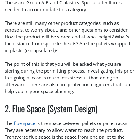
These are Group A-B and C plastics. Special attention is
needed to accommodate this category.
There are still many other product categories, such as
aerosols, to worry about, and other questions to consider.
How the product will be stored and at what height? What's
the distance from sprinkler heads? Are the pallets wrapped
in plastic (encapsulated)?
The point of this is that you will be asked what you are
storing during the permitting process. Investigating this prior
to signing a lease is much less stressful than doing so
afterward! There are also fire protection engineers that can
help you in your space planning.
2. Flue Space (System Design)
The
flue space
is the space between pallets or pallet racks.
They are necessary to allow water to reach the product.
Transverse flue space is the space from one pallet to the