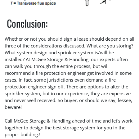
Conclusion:
Whether or not you should sign a lease should depend on all
three of the considerations discussed. What are you storing?
What system design and sprinkler system is/will be
installed? At McGee Storage & Handling, our experts often
can walk you through the entire process, but will
recommend a fire protection engineer get involved in some
cases. In fact, some jurisdictions even demand a fire
protection engineer sign off. There are options to alter the
sprinkler system, but in our experience, they are expensive
and never well received. So buyer, or should we say, lessee,
beware!
Call McGee Storage & Handling ahead of time and let's work
together to design the best storage system for you in the
proper building.!