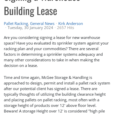
Building Lease
Pallet Racking
General News
Kirk Anderson
Tuesday, 30 January 2024
2657 Hits
Are you considering signing a lease for new warehouse
space? Have you evaluated its sprinkler system against your
racking plan and your commodities? There are several
factors in determining a sprinkler systems adequacy and
many other considerations to take in when making the
decision on a lease.
Time and time again, McGee Storage & Handling is
approached to design, permit and install a pallet rack system
after our potential client has signed a lease. There are
typically thoughts of utilizing the building clearance height
and placing pallets on pallet racking, most often with a
storage height of products over 12' above floor level.
Beware! A storage Height over 12' is considered "high pile